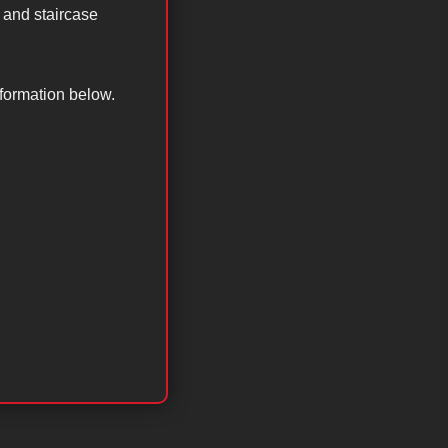
 and staircase
nformation below.