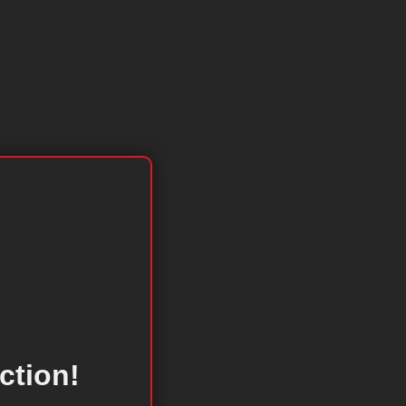
ction!